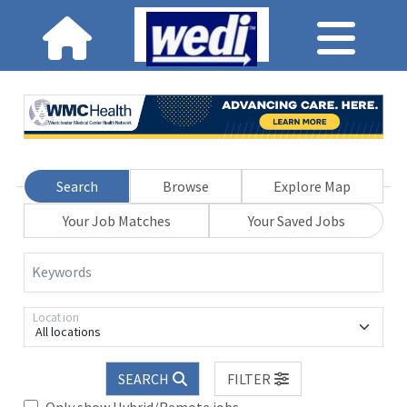
Search
Browse
Explore Map
Your Job Matches
Your Saved Jobs
Keywords
Location
All locations
SEARCH
FILTER
Only show Hybrid/Remote jobs.