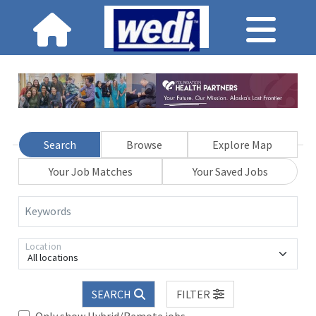
Search
Browse
Explore Map
Your Job Matches
Your Saved Jobs
Keywords
Location
All locations
SEARCH
FILTER
Only show Hybrid/Remote jobs.