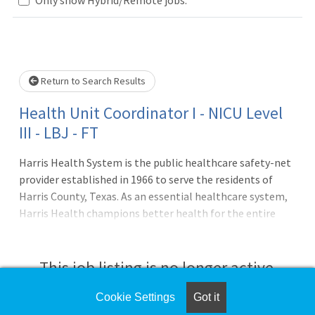
Loading... Please wait.
Return to Search Results
Health Unit Coordinator I - NICU Level
III - LBJ - FT
Harris Health System is the public healthcare safety-net
provider established in 1966 to serve the residents of
Harris County, Texas. As an essential healthcare system,
Harris Health champions better health for the entire
community, with a focus on low-income uninsured and
underinsured patients, through acute and primary care,
wellness, disease management and population health
This job listing is no longer active.
services. Ben Taub Hospital (Level 1 Trauma Center) and
Lyndon B. Johnson Hospital (Level 3 Trauma Center)
Cookie Settings
Got it
Check the left side of the screen for similar
anchor Harris Health's robust network of 39 clinics,