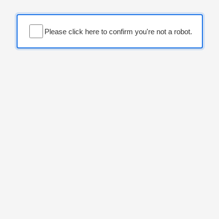
Please click here to confirm you're not a robot.